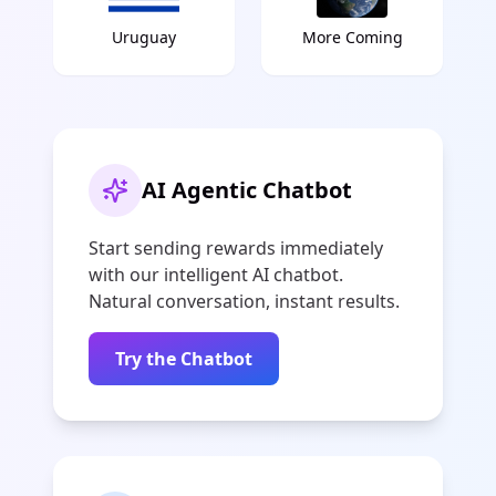
Uruguay
More Coming
AI Agentic Chatbot
Start sending rewards immediately
with our intelligent AI chatbot.
Natural conversation, instant results.
Try the Chatbot