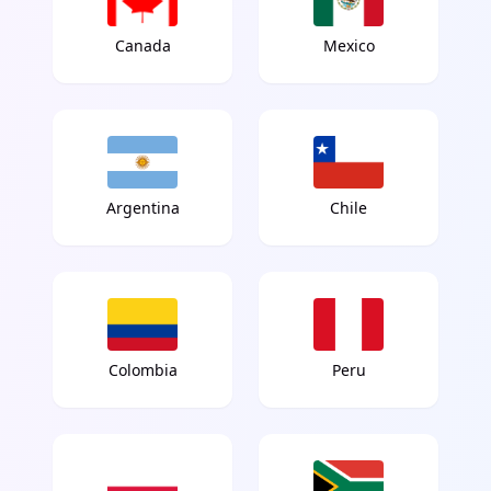
Canada
Mexico
Argentina
Chile
Colombia
Peru