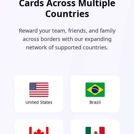
Cards Across Multiple
Countries
Reward your team, friends, and family
across borders with our expanding
network of supported countries.
United States
Brazil