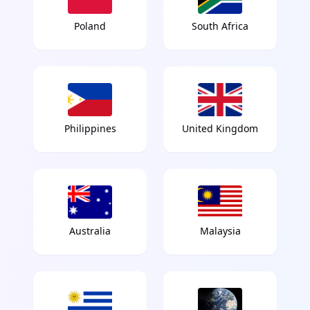
Poland
South Africa
Philippines
United Kingdom
Australia
Malaysia