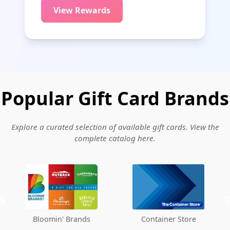
View Rewards
Popular Gift Card Brands
Explore a curated selection of available gift cards. View the
complete catalog
here
.
Container Store
Albertsons