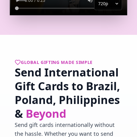
GLOBAL GIFTING MADE SIMPLE
Send International
Gift Cards to Brazil,
Poland, Philippines
&
Beyond
Send gift cards internationally without
the hassle. Whether you want to send