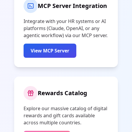
MCP Server Integration
Integrate with your HR systems or AI
platforms (Claude, OpenAI, or any
agentic workflow) via our MCP server.
View MCP Server
Rewards Catalog
Explore our massive catalog of digital
rewards and gift cards available
across multiple countries.