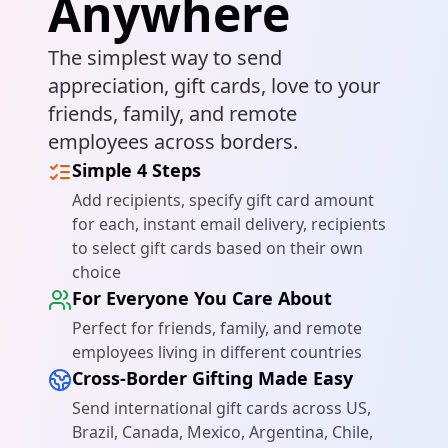
Anywhere
The simplest way to send
Get Started
appreciation, gift cards, love to your
friends, family, and remote
employees across borders.
Simple 4 Steps
Add recipients, specify gift card amount
for each, instant email delivery, recipients
to select gift cards based on their own
choice
For Everyone You Care About
Perfect for friends, family, and remote
employees living in different countries
Cross-Border Gifting Made Easy
Send international gift cards across US,
Brazil, Canada, Mexico, Argentina, Chile,