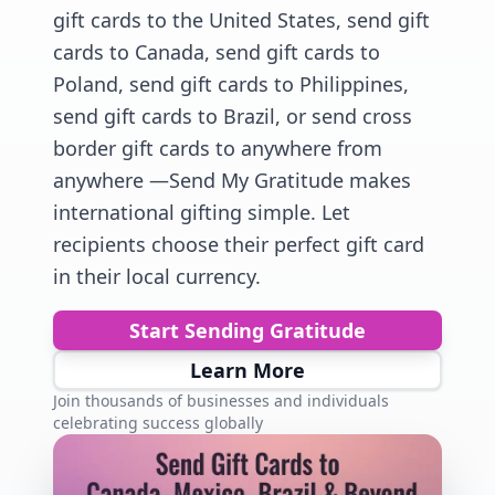
gift cards to the United States, send gift
cards to Canada, send gift cards to
Poland, send gift cards to Philippines,
send gift cards to Brazil, or send cross
border gift cards to anywhere from
anywhere —Send My Gratitude makes
international gifting simple. Let
recipients choose their perfect gift card
in their local currency.
Start Sending Gratitude
Learn More
Join thousands of businesses and individuals
celebrating success globally