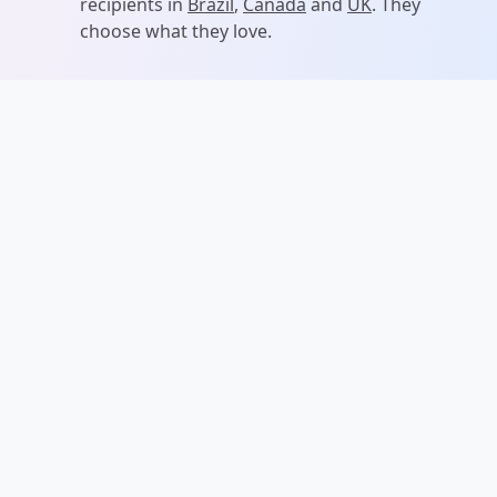
recipients in
Brazil
,
Canada
and
UK
. They
choose what they love.