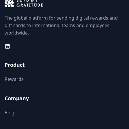
The global platform for sending digital rewards and
gift cards to international teams and employees
worldwide.
Product
Rewards
Company
Blog