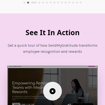
See It In Action
Get a quick tour of how SendMyGratitude transforms
employee recognition and rewards
Play video