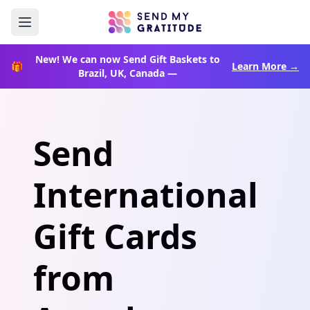
New!
We can now Send Gift Baskets to
🎁
Learn More →
Brazil, UK, Canada —
Home
How It Works
Send
Enterprise
International
Rewards
Gift Cards
from
Blog
Book a Call