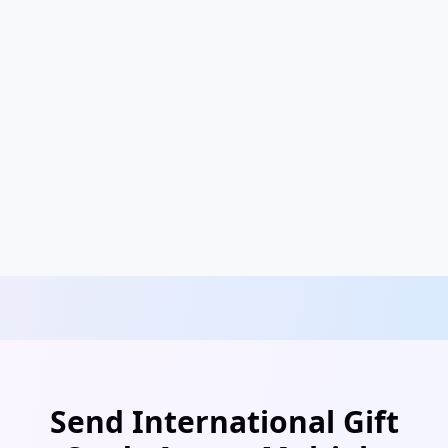
Send International Gift