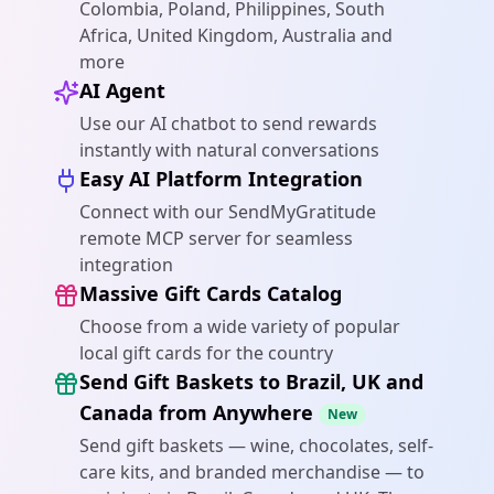
Colombia, Poland, Philippines, South
Africa, United Kingdom, Australia and
more
AI Agent
Use our AI chatbot to send rewards
instantly with natural conversations
Easy AI Platform Integration
Connect with our SendMyGratitude
remote MCP server for seamless
integration
Massive Gift Cards Catalog
Choose from a wide variety of popular
local gift cards for the country
Send Gift Baskets to Brazil, UK and
Canada from Anywhere
New
Send gift baskets — wine, chocolates, self-
care kits, and branded merchandise — to